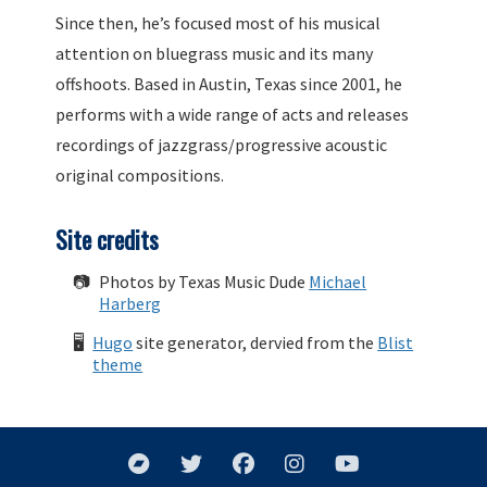
Since then, he’s focused most of his musical
attention on bluegrass music and its many
offshoots. Based in Austin, Texas since 2001, he
performs with a wide range of acts and releases
recordings of jazzgrass/progressive acoustic
original compositions.
Site credits
📷
Photos by Texas Music Dude
Michael
Harberg
🖥
Hugo
site generator, dervied from the
Blist
theme