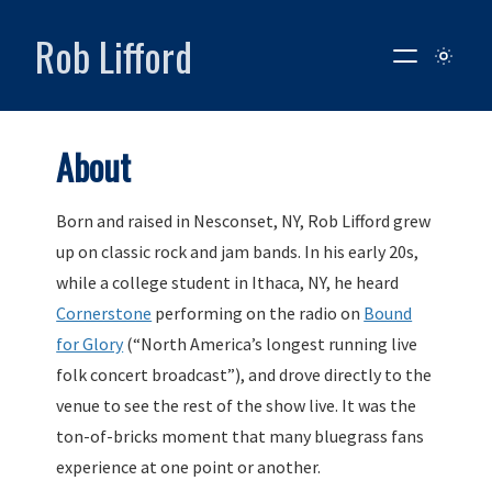
Rob Lifford
About
Born and raised in Nesconset, NY, Rob Lifford grew
up on classic rock and jam bands. In his early 20s,
while a college student in Ithaca, NY, he heard
Cornerstone
performing on the radio on
Bound
for Glory
(“North America’s longest running live
folk concert broadcast”), and drove directly to the
venue to see the rest of the show live. It was the
ton-of-bricks moment that many bluegrass fans
experience at one point or another.