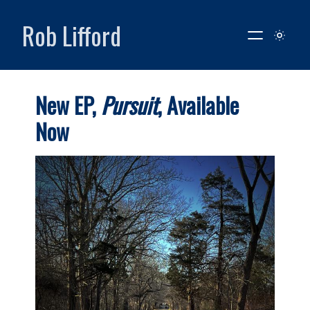
Rob Lifford
New EP,
Pursuit
, Available
Now