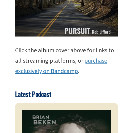
Click the album cover above for links to
all streaming platforms, or
purchase
exclusively on Bandcamp
.
Latest Podcast