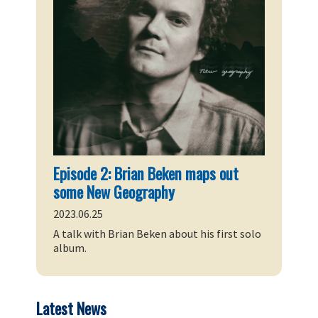
Episode 2: Brian Beken maps out
some New Geography
2023.06.25
A talk with Brian Beken about his first solo
album.
Latest News