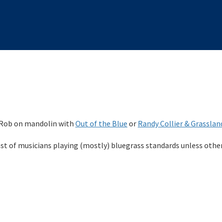
 Rob on mandolin with
Out of the Blue
or
Randy Collier & Grasslan
ast of musicians playing (mostly) bluegrass standards unless othe