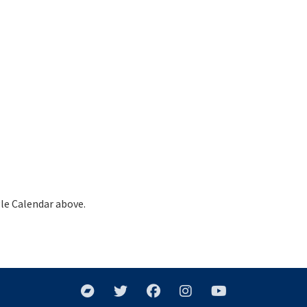
le Calendar above.