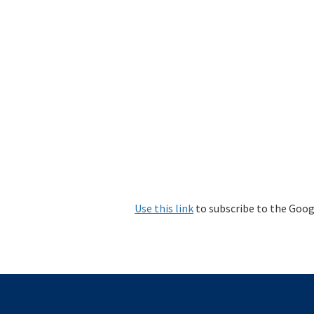
Use this link
to subscribe to the Goog