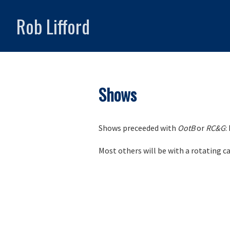
Rob Lifford
Shows
Shows preceeded with
OotB
or
RC&G
:
Most others will be with a rotating c