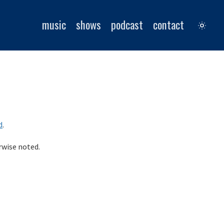
music
shows
podcast
contact
d
.
rwise noted.